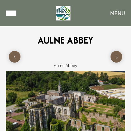
MENU
AULNE ABBEY
Aulne Abbey