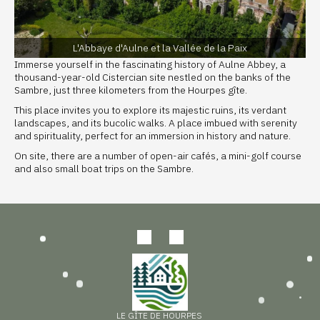
L'Abbaye d'Aulne et la Vallée de la Paix
Immerse yourself in the fascinating history of Aulne Abbey, a
thousand-year-old Cistercian site nestled on the banks of the
Sambre, just three kilometers from the Hourpes gîte.
This place invites you to explore its majestic ruins, its verdant
landscapes, and its bucolic walks. A place imbued with serenity
and spirituality, perfect for an immersion in history and nature.
On site, there are a number of open-air cafés, a mini-golf course
and also small boat trips on the Sambre.
LE GÎTE DE HOURPES