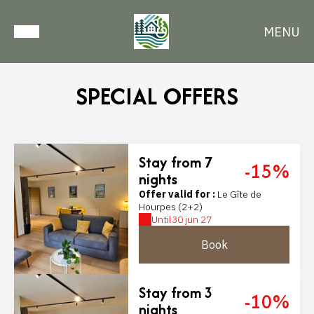
MENU
SPECIAL OFFERS
Stay from 7
-15%
nights
Offer valid for :
Le Gîte de
Hourpes (2+2)
Until
30 jun 27
Book
Stay from 3
-10%
nights