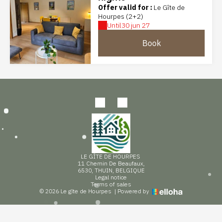
Offer valid for :
Le Gîte de
Hourpes (2+2)
Until
30 jun 27
Book
LE GÎTE DE HOURPES
11 Chemin De Beaufaux,
6530, THUIN, BELGIQUE
Legal notice
Terms of sales
© 2026 Le gîte de Hourpes
|
Powered by