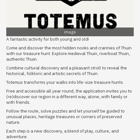
image
A fantastic activity for both young and old!
Come and discover the most hidden nooks and crannies of Thuin
with our treasure hunt. Explore medieval Thuin, riverboat Thuin,
authentic Thuin.
Combine cultural discovery and a pleasant stroll to reveal the
historical, folkloric and artistic secrets of Thuin.
Totemus transforms your walks into life-size treasure hunts.
Free and accessible all year round, the application invites you to
(re)discover our region in a different way, alone, with family or
with friends.
Follow the route, solve puzzles and let yourself be guided to
unusual places, heritage treasures or corners of preserved
nature.
Each step is a new discovery, a blend of play, culture, and
adventure.