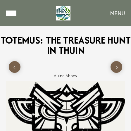
MENU
TOTEMUS: THE TREASURE HUNT
IN THUIN
Aulne Abbey